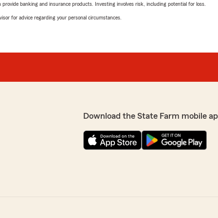
rovide banking and insurance products. Investing involves risk, including potential for loss.
advisor for advice regarding your personal circumstances.
Download the State Farm mobile ap