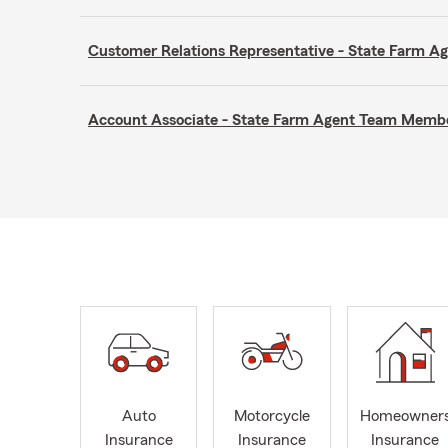
Customer Relations Representative - State Farm 
Account Associate - State Farm Agent Team Memb
Auto
Motorcycle
Homeowner
Insurance
Insurance
Insurance