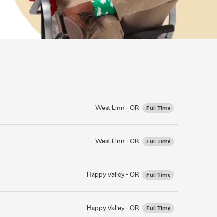
West Linn - OR
Full Time
West Linn - OR
Full Time
Happy Valley - OR
Full Time
Happy Valley - OR
Full Time