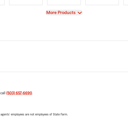
View
More Products
 call
(503) 657-6690
.
 agents’ employees are not employees of State Farm.