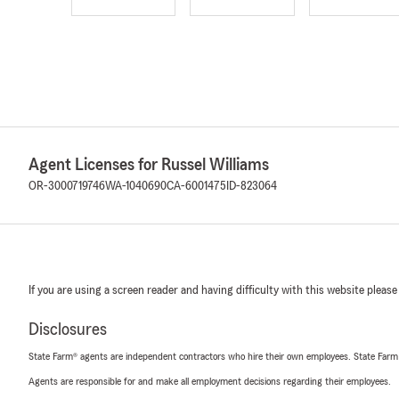
Agent Licenses for Russel Williams
OR-3000719746
WA-1040690
CA-6001475
ID-823064
If you are using a screen reader and having difficulty with this website please
Disclosures
State Farm® agents are independent contractors who hire their own employees. State Farm
Agents are responsible for and make all employment decisions regarding their employees.