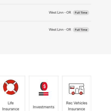
West Linn - OR
Full Time
West Linn - OR
Full Time
Life
Rec Vehicles
Investments
Insurance
Insurance