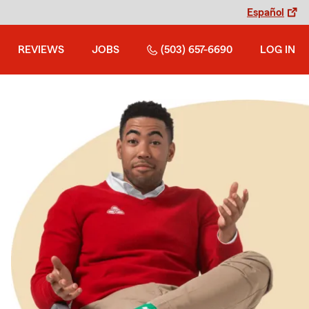
Español
REVIEWS
JOBS
(503) 657-6690
LOG IN