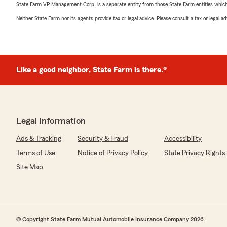
State Farm VP Management Corp. is a separate entity from those State Farm entities which p
Neither State Farm nor its agents provide tax or legal advice. Please consult a tax or legal 
Like a good neighbor, State Farm is there.®
Legal Information
Ads & Tracking
Security & Fraud
Accessibility
Terms of Use
Notice of Privacy Policy
State Privacy Rights
Site Map
© Copyright State Farm Mutual Automobile Insurance Company 2026.