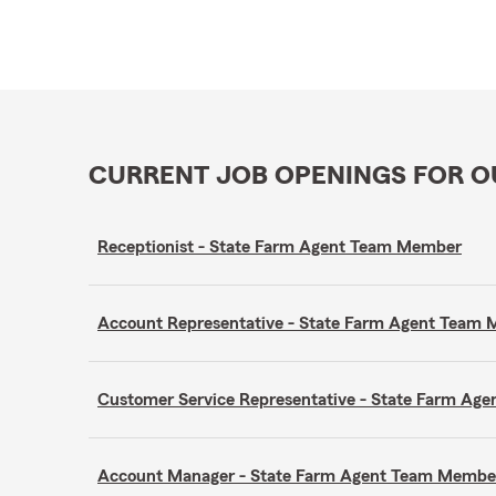
CURRENT JOB OPENINGS FOR 
Receptionist - State Farm Agent Team Member
Account Representative - State Farm Agent Team
Customer Service Representative - State Farm A
Account Manager - State Farm Agent Team Membe