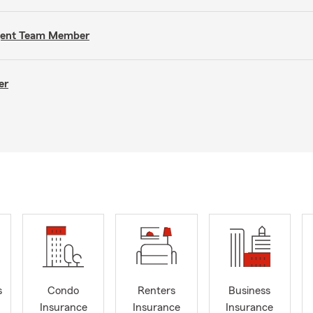
Agent Team Member
er
s
Condo
Renters
Business
Insurance
Insurance
Insurance