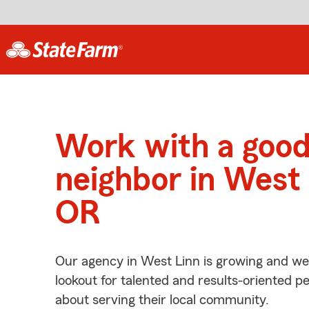
Work with a goo
neighbor in West 
OR
Our agency in West Linn is growing and we
lookout for talented and results-oriented 
about serving their local community.