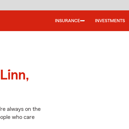
INSURANCE
INVESTMENTS
d
Linn,
’re always on the
people who care