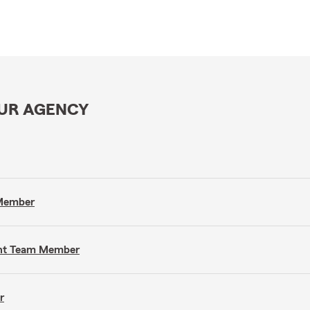
OUR AGENCY
 Member
gent Team Member
r