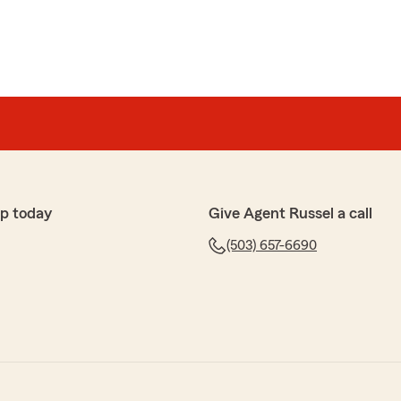
p today
Give Agent Russel a call
(503) 657-6690